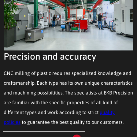
Precision and accuracy
CNC milling of plastic requires specialized knowledge and
craftsmanship. Each type has its own unique characteristics
and machining possibilities. The specialists at BKB Precision
are familiar with the specific properties of all kind of
differtent types and work according to strict
quality
policies
to guarantee the best quality to our customers.