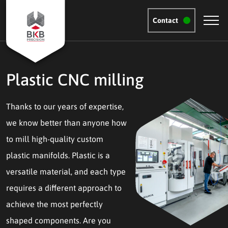
Contact
Plastic CNC milling
Thanks to our years of expertise,
we know better than anyone how
to mill high-quality custom
plastic manifolds. Plastic is a
versatile material, and each type
requires a different approach to
achieve the most perfectly
shaped components. Are you