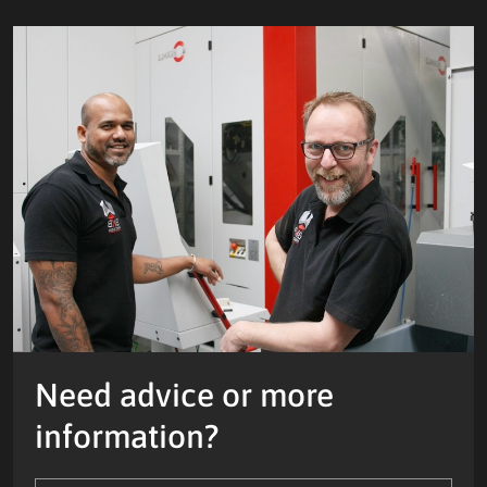
Need advice or more
information?