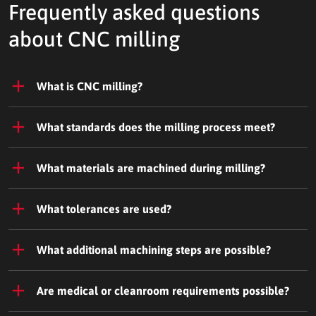
Frequently asked questions
about CNC milling
What is CNC milling?
What standards does the milling process meet?
What materials are machined during milling?
What tolerances are used?
What additional machining steps are possible?
Are medical or cleanroom requirements possible?