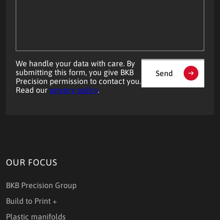
your
question?
We handle your data with care. By
submitting this form, you give BKB
Send
Precision permission to contact you.
Read our
privacy policy
.
OUR FOCUS
BKB Precision Group
Build to Print +
Plastic manifolds