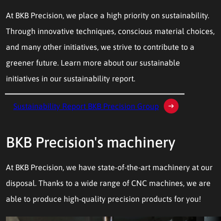
At BKB Precision, we place a high priority on sustainability.
Through innovative techniques, conscious material choices,
and many other initiatives, we strive to contribute to a
greener future. Learn more about our sustainable
initiatives in our sustainability report.
Sustainability Report BKB Precision Group
BKB Precision's machinery
At BKB Precision, we have state-of-the-art machinery at our
disposal. Thanks to a wide range of CNC machines, we are
able to produce high-quality precision products for you!