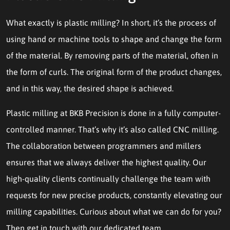
What exactly is plastic milling? In short, it’s the process of
using hand or machine tools to shape and change the form
of the material. By removing parts of the material, often in
the form of curls. The original form of the product changes,
and in this way, the desired shape is achieved.
Plastic milling at BKB Precision is done in a fully computer-
controlled manner. That’s why it’s also called CNC milling.
The collaboration between programmers and millers
ensures that we always deliver the highest quality. Our
high-quality clients continually challenge the team with
requests for new precise products, constantly elevating our
milling capabilities. Curious about what we can do for you?
Then get in touch with our dedicated team.