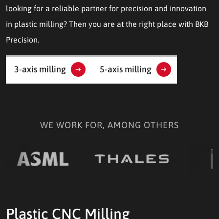
looking for a reliable partner for precision and innovation
in plastic milling? Then you are at the right place with BKB
Precision.
3-axis milling
5-axis milling
WE WORK FOR, AMONG OTHERS
Plastic CNC Milling