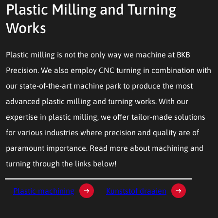
Plastic Milling and Turning
Works
Plastic milling is not the only way we machine at BKB
Precision. We also employ CNC turning in combination with
our state-of-the-art machine park to produce the most
advanced plastic milling and turning works. With our
expertise in plastic milling, we offer tailor-made solutions
for various industries where precision and quality are of
paramount importance. Read more about machining and
turning through the links below!
Plastic machining
Kunststof draaien