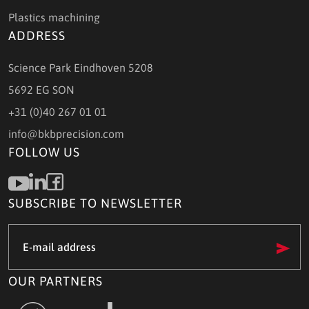
Plastics machining
ADDRESS
Science Park Eindhoven 5208
5692 EG SON
+31 (0)40 267 01 01
info@bkbprecision.com
FOLLOW US
SUBSCRIBE TO NEWSLETTER
e-
mail
address
(Required)
OUR PARTNERS