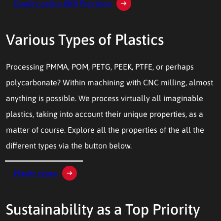
Quality policy BKB Precision
Various Types of Plastics
Processing PMMA, POM, PETG, PEEK, PTFE, or perhaps
polycarbonate? Within machining with CNC milling, almost
anything is possible. We process virtually all imaginable
plastics, taking into account their unique properties, as a
matter of course. Explore all the properties of the all the
different types via the button below.
Plastic types
Sustainability as a Top Priority