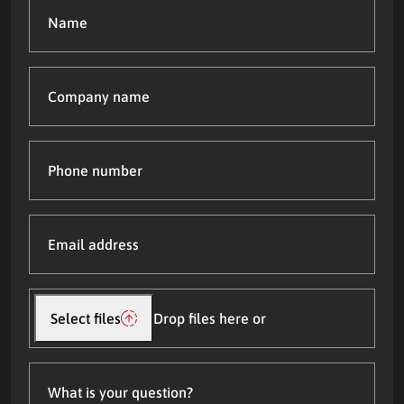
Name
(Required)
Company
name
Phone
number
Email
address
(Required)
Upload
file(s)
Select files
Drop files here or
What
is