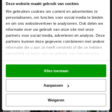
Innovative CNC Milling
Deze website maakt gebruik van cookies
We gebruiken cookies om content en advertenties te
Technologies
personaliseren, om functies voor social media te bieden
en om ons websiteverkeer te analyseren. Ook delen we
Plastic milling at BKB Precision takes place in a conditioned
informatie over uw gebruik van onze site met onze
partners voor social media, adverteren en analyse. Deze
production hall with advanced machines. These machines
partners kunnen deze gegevens combineren met andere
are used for
3- and 4-axis CNC milling
, up to complex
5-
informatie die u aan ze heeft verstrekt of die ze hebben
axis simultaneous CNC milling
. Additionally, we have
portal
verzameld op basis van uw gebruik van hun services.
milling machines
at BKB Precision. These milling machines
can accurately and precisely mill large sheets.
Alles toestaan
Aanpassen
Weigeren