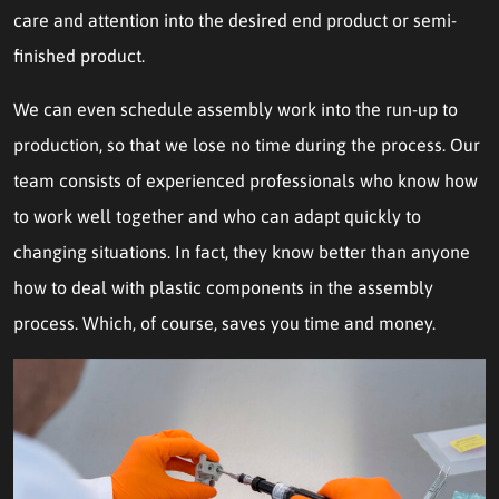
care and attention into the desired end product or semi-
finished product.
We can even schedule assembly work into the run-up to
production, so that we lose no time during the process. Our
team consists of experienced professionals who know how
to work well together and who can adapt quickly to
changing situations. In fact, they know better than anyone
how to deal with plastic components in the assembly
process. Which, of course, saves you time and money.