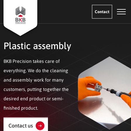
Contact
Plastic assembly
BKB Precision takes care of
everything. We do the cleaning
and assembly work for many
customers, putting together the
desired end product or semi-
finished product.
Contact us