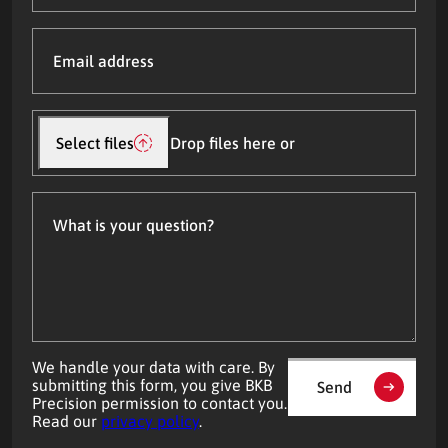
Email
address
(Required)
Upload
file(s)
Select files
Drop files here or
What
is
your
question?
We handle your data with care. By
submitting this form, you give BKB
Send
Precision permission to contact you.
Read our
privacy policy
.