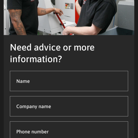
Need advice or more
information?
Name
(Required)
Company
name
Phone
number