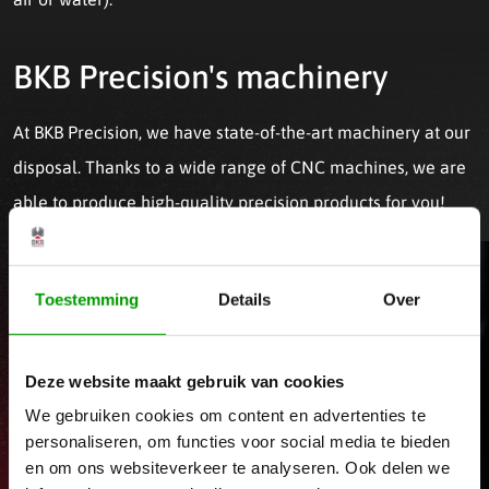
BKB Precision's machinery
At BKB Precision, we have state-of-the-art machinery at our
disposal. Thanks to a wide range of CNC machines, we are
able to produce high-quality precision products for you!
Toestemming
Details
Over
Deze website maakt gebruik van cookies
We gebruiken cookies om content en advertenties te
personaliseren, om functies voor social media te bieden
en om ons websiteverkeer te analyseren. Ook delen we