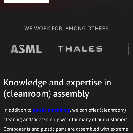
WE WORK FOR, AMONG OTHERS
Knowledge and expertise in
(cleanroom) assembly
In addition to
plastic machining
, we can offer (cleanroom)
cleaning and/or assembly work for many of our customers.
Components and plastic parts are assembled with extreme