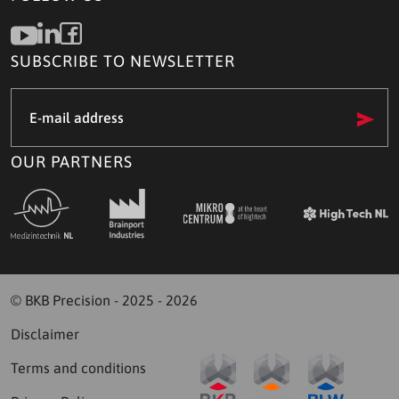
SUBSCRIBE TO NEWSLETTER
e-
mail
address
(Required)
OUR PARTNERS
© BKB Precision - 2025 - 2026
Disclaimer
Terms and conditions