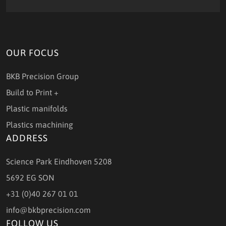
OUR FOCUS
BKB Precision Group
Build to Print +
Plastic manifolds
Plastics machining
ADDRESS
Science Park Eindhoven 5208
5692 EG SON
+31 (0)40 267 01 01
info@bkbprecision.com
FOLLOW US