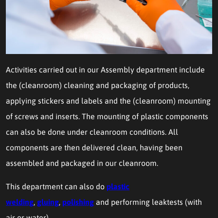
Activities carried out in our Assembly department include
the (cleanroom) cleaning and packaging of products,
applying stickers and labels and the (cleanroom) mounting
of screws and inserts. The mounting of plastic components
can also be done under cleanroom conditions. All
components are then delivered clean, having been
assembled and packaged in our cleanroom.
This department can also do
plastic
welding
,
gluing
,
polishing
and performing leaktests (with
air or water).