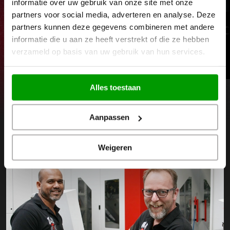
informatie over uw gebruik van onze site met onze
partners voor social media, adverteren en analyse. Deze
partners kunnen deze gegevens combineren met andere
CNC milling machines
C
informatie die u aan ze heeft verstrekt of die ze hebben
verzameld op basis van uw gebruik van hun services.
Read more
Alles toestaan
View our entire machine park
Next
Prev
Aanpassen
Weigeren