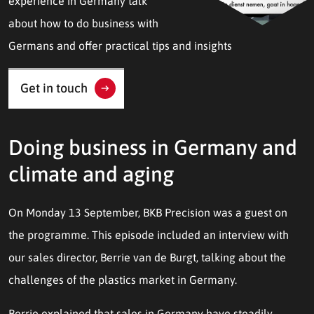
experience in Germany talk
about how to do business with
Germans and offer practical tips and insights
Get in touch
Doing business in Germany and
climate and aging
On Monday 13 September, BKB Precision was a guest on
the programme. This episode included an interview with
our sales director, Berrie van de Burgt, talking about the
challenges of the plastics market in Germany.
Berrie explained that sales in Germany have steadily