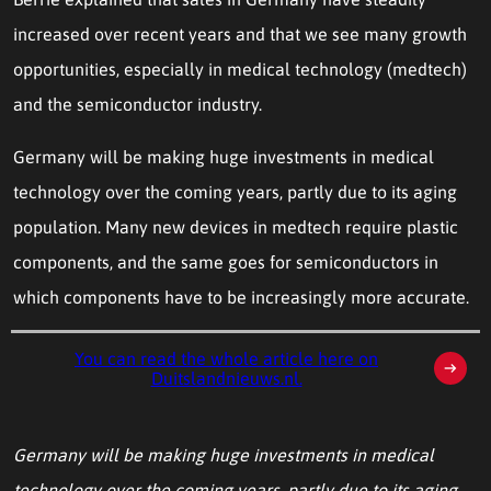
increased over recent years and that we see many growth
opportunities, especially in medical technology (medtech)
and the semiconductor industry.
Germany will be making huge investments in medical
technology over the coming years, partly due to its aging
population. Many new devices in medtech require plastic
components, and the same goes for semiconductors in
which components have to be increasingly more accurate.
You can read the whole article here on
Duitslandnieuws.nl.
Germany will be making huge investments in medical
technology over the coming years, partly due to its aging