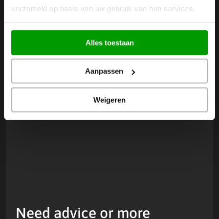
Discover more news
Next
Prev
verzameld op basis van uw gebruik van hun services.
Alles toestaan
Aanpassen
Weigeren
Need advice or more