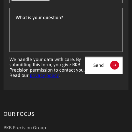
What
is
your
question?
We handle your data with care. By
submitting this form, you give BKB
Send
Precision permission to contact you.
Read our
privacy policy
.
OUR FOCUS
BKB Precision Group