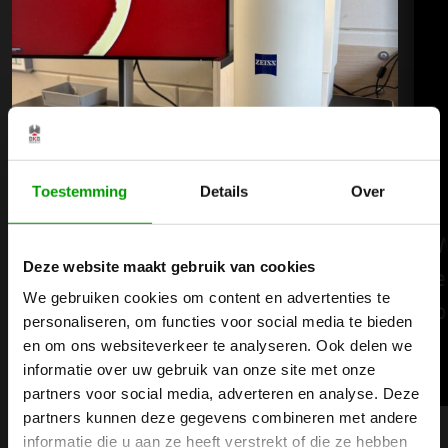
Toestemming
Details
Over
BKB Precision is investing in the
W
Deze website maakt gebruik van cookies
future of quality with the new ZEISS
e
We gebruiken cookies om content en advertenties te
Smartzoom 100
p
personaliseren, om functies voor social media te bieden
en om ons websiteverkeer te analyseren. Ook delen we
informatie over uw gebruik van onze site met onze
Read more
partners voor social media, adverteren en analyse. Deze
partners kunnen deze gegevens combineren met andere
informatie die u aan ze heeft verstrekt of die ze hebben