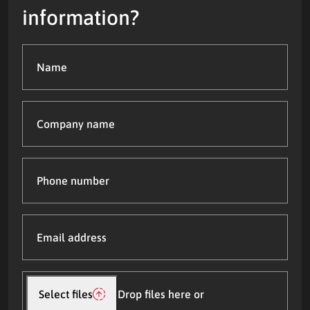
information?
Name
(Required)
Company
name
Phone
number
Email
address
(Required)
Upload
file(s)
Select files
Drop files here or