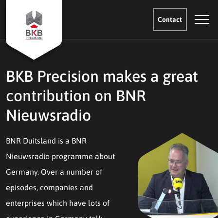
Contact
BKB Precision makes a great
contribution on BNR
Nieuwsradio
BNR Duitsland is a BNR
Nieuwsradio programme about
Germany. Over a number of
episodes, companies and
enterprises which have lots of