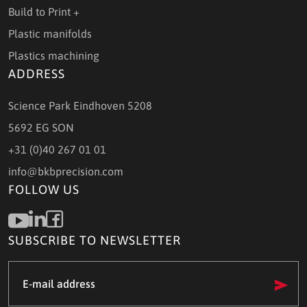
Build to Print +
Plastic manifolds
Plastics machining
ADDRESS
Science Park Eindhoven 5208
5692 EG SON
+31 (0)40 267 01 01
info@bkbprecision.com
FOLLOW US
SUBSCRIBE TO NEWSLETTER
e-
mail
address