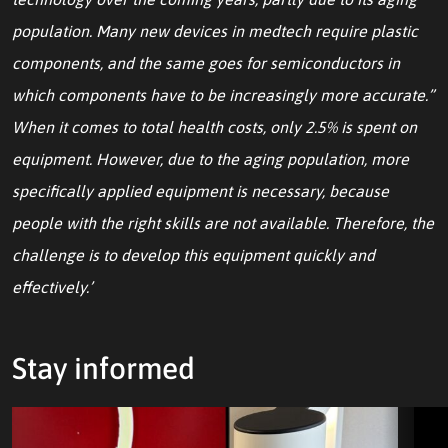
population. Many new devices in medtech require plastic
components, and the same goes for semiconductors in
which components have to be increasingly more accurate.”
When it comes to total health costs, only 2.5% is spent on
equipment. However, due to the aging population, more
specifically applied equipment is necessary, because
people with the right skills are not available. Therefore, the
challenge is to develop this equipment quickly and
effectively.’
Stay informed