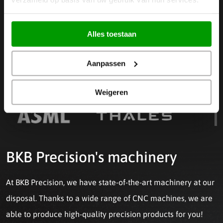
Read more
Alles toestaan
Aanpassen
WE WORK FOR, AMONG OTHERS
Weigeren
BKB Precision's machinery
At BKB Precision, we have state-of-the-art machinery at our
disposal. Thanks to a wide range of CNC machines, we are
able to produce high-quality precision products for you!