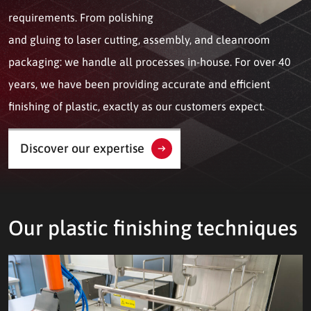
requirements. From polishing
and gluing to laser cutting, assembly, and cleanroom
packaging: we handle all processes in-house. For over 40
years, we have been providing accurate and efficient
finishing of plastic, exactly as our customers expect.
Discover our expertise
Our plastic finishing techniques