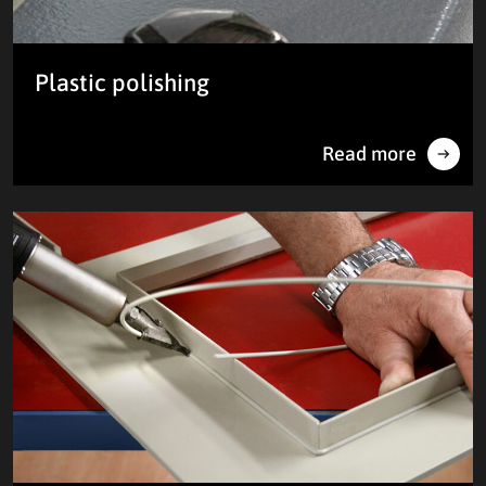
Plastic polishing
Read more