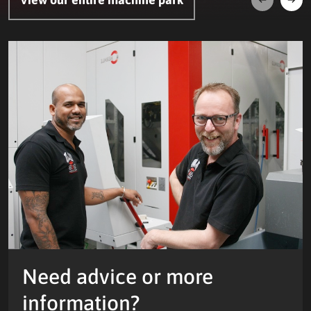
Next
Prev
Need advice or more
information?