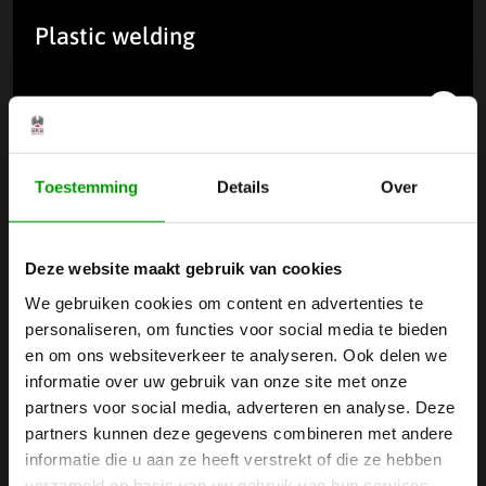
Plastic welding
Read more
Toestemming
Details
Over
Deze website maakt gebruik van cookies
We gebruiken cookies om content en advertenties te
personaliseren, om functies voor social media te bieden
en om ons websiteverkeer te analyseren. Ook delen we
informatie over uw gebruik van onze site met onze
partners voor social media, adverteren en analyse. Deze
partners kunnen deze gegevens combineren met andere
informatie die u aan ze heeft verstrekt of die ze hebben
Laser marking of plastics
verzameld op basis van uw gebruik van hun services.