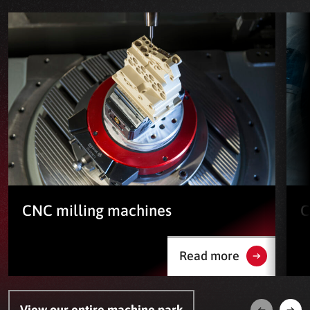
CNC milling machines
C
Read more
View our entire machine park