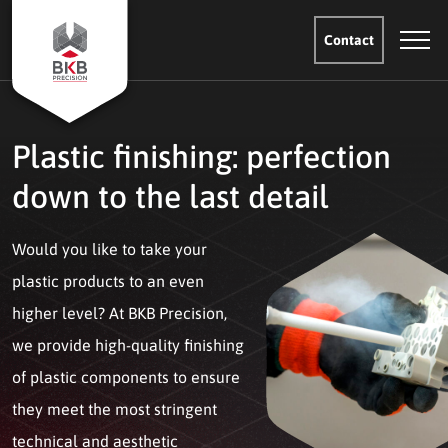
Contact
Plastic finishing: perfection
down to the last detail
Would you like to take your
plastic products to an even
higher level? At BKB Precision,
we provide high-quality finishing
of plastic components to ensure
they meet the most stringent
technical and aesthetic