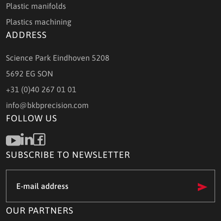
Plastic manifolds
Plastics machining
ADDRESS
Science Park Eindhoven 5208
5692 EG SON
+31 (0)40 267 01 01
info@bkbprecision.com
FOLLOW US
SUBSCRIBE TO NEWSLETTER
e-
mail
address
(Required)
OUR PARTNERS