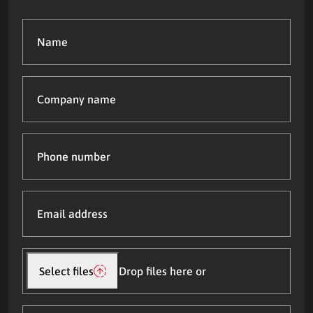
Name
(Required)
Company
name
Phone
number
Email
address
(Required)
Upload
file(s)
Select files
Drop files here or
What