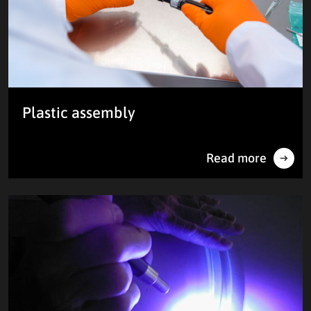
Plastic assembly
Read more