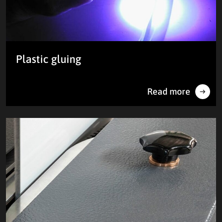
Plastic gluing
Read more