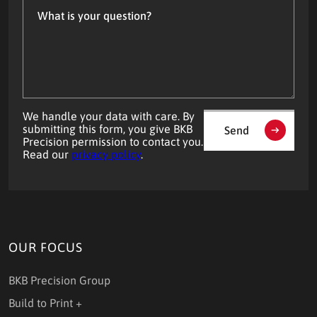
is
your
question?
We handle your data with care. By
submitting this form, you give BKB
Send
Precision permission to contact you.
Read our
privacy policy
.
OUR FOCUS
BKB Precision Group
Build to Print +