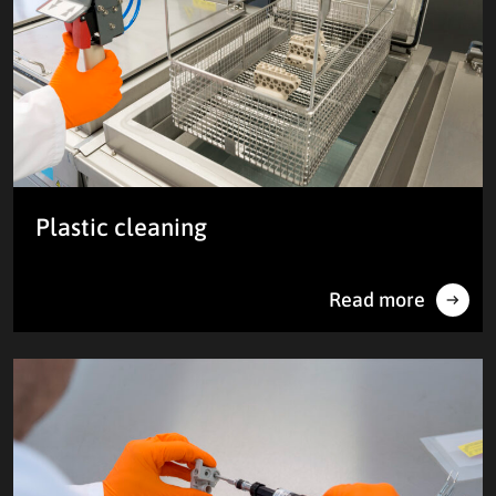
Plastic cleaning
Read more