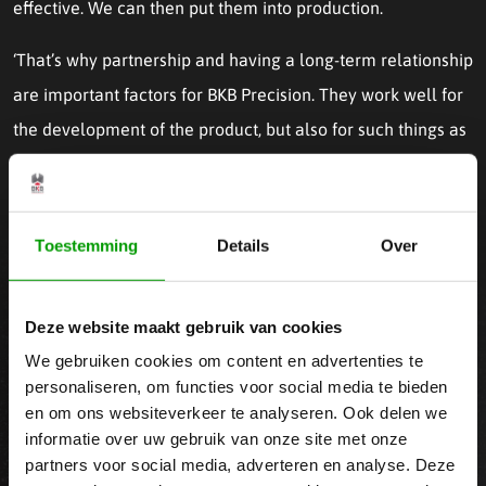
effective. We can then put them into production.
‘That’s why partnership and having a long-term relationship
are important factors for BKB Precision. They work well for
the development of the product, but also for such things as
market development and chain integration.’
Our 24/7 CNC Machinery
Toestemming
Details
Over
To provide precise accuracy, we have a conditioned
Deze website maakt gebruik van cookies
workshop with a highly advanced
machine park
, equipped
We gebruiken cookies om content en advertenties te
with robot loading and/or bar feeders in most cases. At BKB
personaliseren, om functies voor social media te bieden
Precision, we apply the latest techniques for plastic
en om ons websiteverkeer te analyseren. Ook delen we
informatie over uw gebruik van onze site met onze
machining, enabling us to produce 24/7, flexibly respond to
partners voor social media, adverteren en analyse. Deze
demand peaks, and manufacture the most intricate