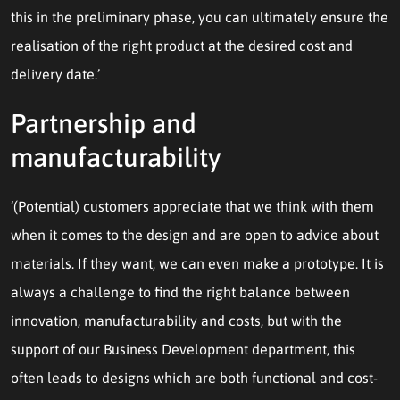
this in the preliminary phase, you can ultimately ensure the
realisation of the right product at the desired cost and
delivery date.’
Partnership and
manufacturability
‘(Potential) customers appreciate that we think with them
when it comes to the design and are open to advice about
materials. If they want, we can even make a prototype. It is
always a challenge to find the right balance between
innovation, manufacturability and costs, but with the
support of our Business Development department, this
often leads to designs which are both functional and cost-