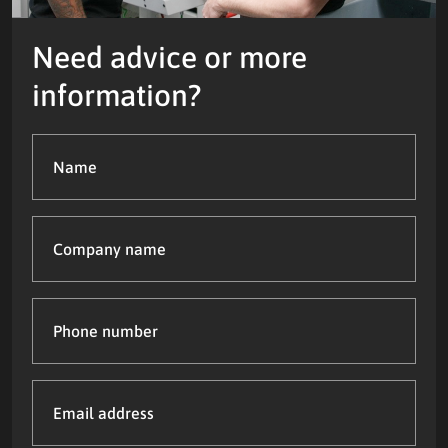
Need advice or more
information?
Name
(Required)
Company
name
Phone
number
Email
address
(Required)