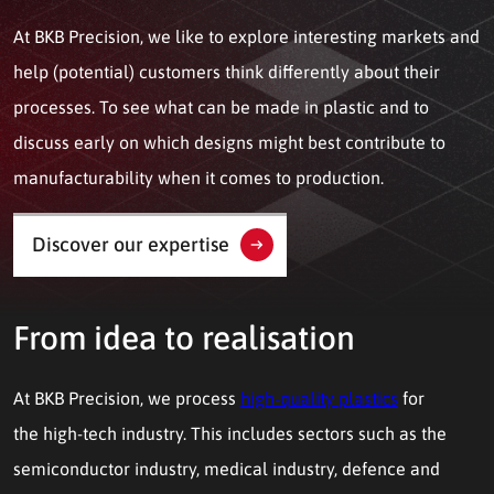
At BKB Precision, we like to explore interesting markets and
help (potential) customers think differently about their
processes. To see what can be made in plastic and to
discuss early on which designs might best contribute to
manufacturability when it comes to production.
Discover our expertise
From idea to realisation
At BKB Precision, we process
high-quality plastics
for
the high-tech industry. This includes sectors such as the
semiconductor industry, medical industry, defence and