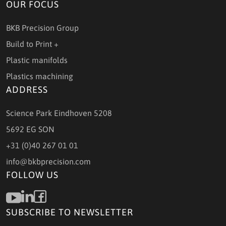
OUR FOCUS
BKB Precision Group
Build to Print +
Plastic manifolds
Plastics machining
ADDRESS
Science Park Eindhoven 5208
5692 EG SON
+31 (0)40 267 01 01
info@bkbprecision.com
FOLLOW US
SUBSCRIBE TO NEWSLETTER