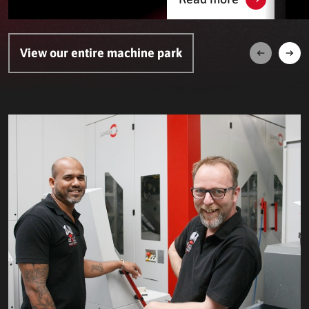
View our entire machine park
Next
Prev