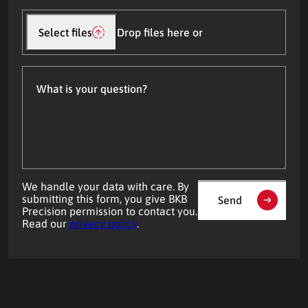
Upload
file(s)
Select files
Drop files here or
What
is
your
question?
We handle your data with care. By
submitting this form, you give BKB
Send
Precision permission to contact you.
Read our
privacy policy
.