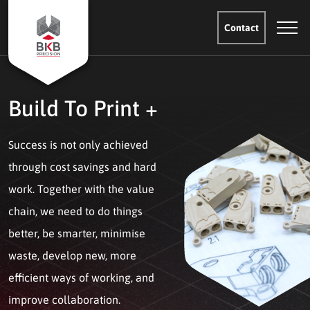
Contact
Build To Print +
Success is not only achieved
through cost savings and hard
work. Together with the value
chain, we need to do things
better, be smarter, minimise
waste, develop new, more
efficient ways of working, and
improve collaboration.