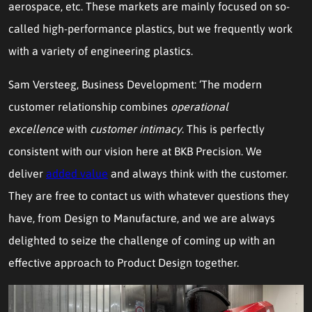
aerospace, etc. These markets are mainly focused on so-
called high-performance plastics, but we frequently work
with a variety of engineering plastics.
Sam Versteeg, Business Development: ‘The modern
customer relationship combines
operational
excellence
with
customer intimacy
. This is perfectly
consistent with our vision here at BKB Precision. We
deliver
added value
and always think with the customer.
They are free to contact us with whatever questions they
have, from Design to Manufacture, and we are always
delighted to seize the challenge of coming up with an
effective approach to Product Design together.