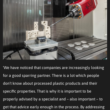
‘We have noticed that companies are increasingly looking
for a good sparring partner. There is a lot which people
don’t know about processed plastic products and their
specific properties. That is why it is important to be
properly advised by a specialist and – also important – to
get that advice early enough in the process. By addressing